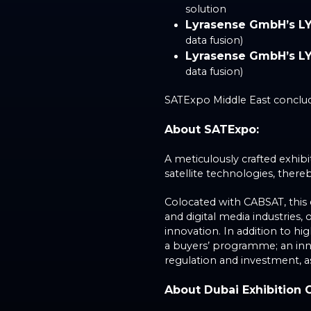
solution
Lyrasense GmbH’s L
data fusion)
Lyrasense GmbH’s L
data fusion)
SATExpo Middle East conclude
About SATExpo:
A meticulously crafted exhib
satellite technologies, the
Colocated with CABSAT, this 
and digital media industries
innovation. In addition to h
a buyers’ programme; an inno
regulation and investment, a
About Dubai Exhibition 