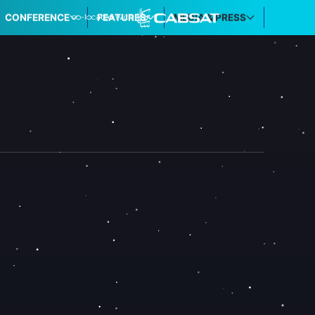
co-located with
CONFERENCE
FEATURES
MEDIA & PRESS