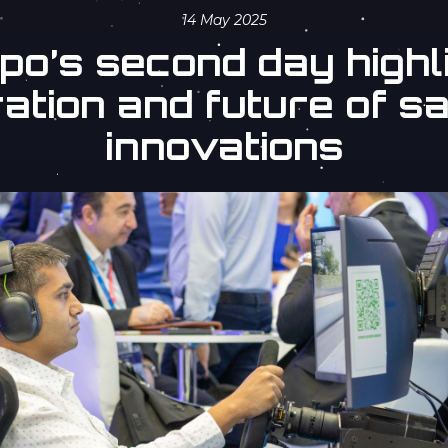
14 May 2025
o’s second day highli
ation and future of sa
innovations