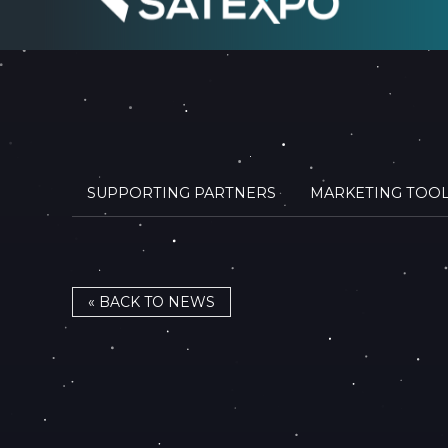
SUPPORTING PARTNERS
MARKETING TOO
« BACK TO NEWS