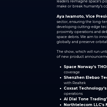
leaders reimagine space's pot
make or break humanity's c
Aya Iwamoto, Vice Presid
sector, ensuring the long-ter
developing cutting-edge tech
proximity operations and deb
space debris. We aim to inno
globally and preserve orbital
The show, which will run unt
of new product announcemen
Space Norway’s THO
coverage
Shenzhen Elebao Te
with Realtek
Coxsat Technology’
operations
AI Dial Tone Trading
Northtelecom LLC’s 