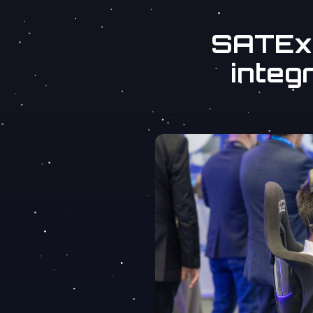
SATExp
integr