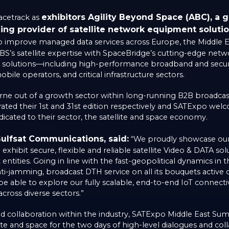
exhibitors Agility Beyond Space (ABC), a gl
acetrack as
ing provider of satellite network equipment soluti
o improve managed data services across Europe, the Middle Eas
BS’s satellite expertise with SpaceBridge’s cutting-edge netw
y solutions—including high-performance broadband and secu
ile operators, and critical infrastructure sectors.
ne out of a growth sector within long-running B2B broadcas
rated their 1st and 31st edition respectively and SATExpo w
icated to their sector, the satellite and space economy.
ulfsat Communications, said:
“We proudly showcase our 
xhibit secure, flexible and reliable satellite Video & DATA solu
ntities. Going in line with the fast-geopolitical dynamics in 
nti-jamming, broadcast DTH service on all its bouquets active 
 be able to explore our fully scalable, end-to-end IoT connectiv
ross diverse sectors.”
and collaboration within the industry, SATExpo Middle East S
llite and space for the two days of high-level dialogues and col