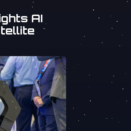
ghts AI
tellite