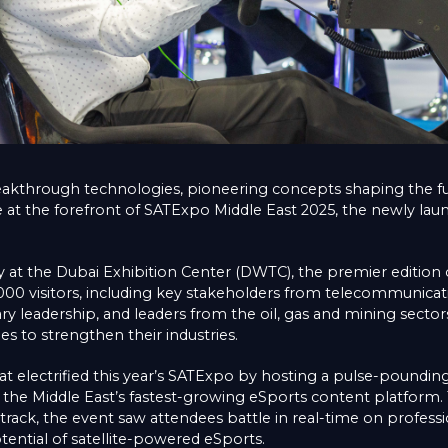
eakthrough technologies, pioneering concepts shaping the futu
e at the forefront of SATExpo Middle East 2025, the newly lau
 at the Dubai Exhibition Center (DWTC), the premier edition o
8,000 visitors, including key stakeholders from telecommunicat
ry leadership, and leaders from the oil, gas and mining sectors
es to strengthen their industries.
sat electrified this year’s SATExpo by hosting a pulse-poundin
the Middle East’s fastest-growing eSports content platform.
etrack, the event saw attendees battle in real-time on professi
ential of satellite-powered eSports.