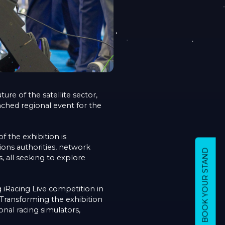
re of the satellite sector,
nched regional event for the
f the exhibition is
ions authorities, network
BOOK YOUR STAND
, all seeking to explore
g iRacing Live competition in
 Transforming the exhibition
onal racing simulators,