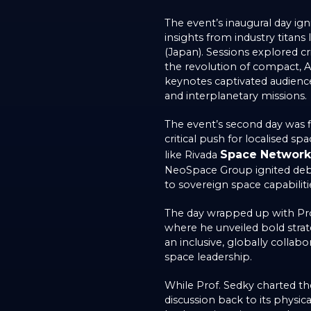
The event’s inaugural day ig
insights from industry titan
(Japan). Sessions explored cr
the revolution of compact, AI-
keynotes captivated audience
and interplanetary missions.
The event’s second day was fil
critical push for localised 
Space Network
like Rivada
NeoSpace Group ignited deb
to sovereign space capabiliti
The day wrapped up with Pro
where he unveiled bold stra
an inclusive, globally colla
space leadership.
While Prof. Sedky charted t
discussion back to its physic