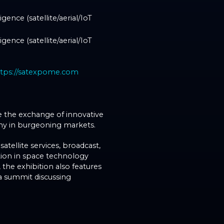
gence (satellite/aerial/IoT
gence (satellite/aerial/IoT
ttps://satexpome.com
ve the exchange of innovative
my in burgeoning markets.
tellite services, broadcast,
ation in space technology
the exhibition also features
 a summit discussing