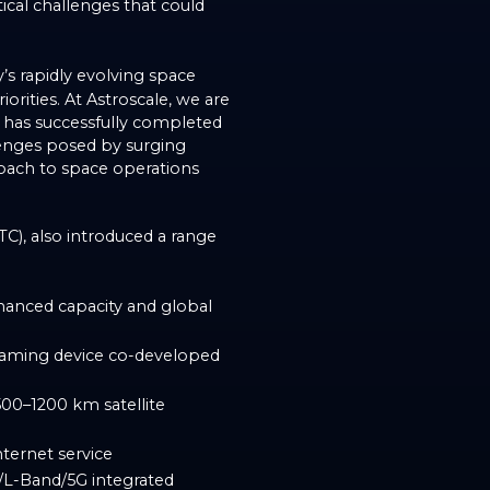
tical challenges that could
’s rapidly evolving space
orities. At Astroscale, we are
h has successfully completed
lenges posed by surging
roach to space operations
TC), also introduced a range
nhanced capacity and global
aming device co-developed
500–1200 km satellite
nternet service
L-Band/5G integrated