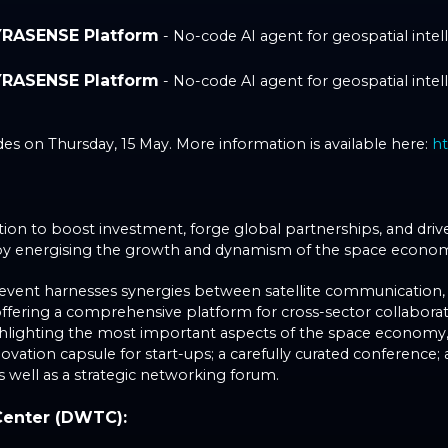
YRASENSE Platform
- No-code AI agent for geospatial intelli
YRASENSE Platform
- No-code AI agent for geospatial intelli
s on Thursday, 15 May. More information is available here:
h
ition to boost investment, forge global partnerships, and dri
reby energising the growth and dynamism of the space econo
event harnesses synergies between satellite communication, sa
, offering a comprehensive platform for cross-sector collabor
ighlighting the most important aspects of the space economy, 
vation capsule for start-ups; a carefully curated conference;
s well as a strategic networking forum.
Center (DWTC):