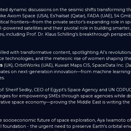
nited dynamic discussions on the seismic shifts transforming 
s like Axiom Space (USA), Es’hailsat (Qatar), FADA (UAE), S4 G
itical frontiers—from the private sector’s expanding role in 
powered satellites and their pivotal role in building smarter, s
s, including Prof. Dr. Klaus Schilling’s breakthrough perspec
led with transformative content, spotlighting AI’s revolutionary
space technologies, and the meteoric rise of women shaping t
s
(UK), OrbitWorks (UAE), Kuwait Maps CIS, SpaceData Inc. (Jap
ates on next-generation innovation—from machine learning
es.
f. Sherif Sedky, CEO of Egypt’s Space Agency and UN COPUOS C
tegies for empowering SMEs through space agencies while dis
borative space economy—proving the Middle East is writing the
he socioeconomic future of space exploration, Aya Iwamoto o
al foundation - the urgent need to preserve Earth's orbital en