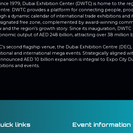
 since 1979, Dubai Exhibition Center (DWTC) is home to the re
entre. DWTC provides a platform for connecting people, produ
h a dynamic calendar of international trade exhibitions and i
designated free zone, complemented by award-winning comme
ai and the region’s growth story. Since its inauguration, DWT
nomic output of AED 248 billion, attracting over 38 million bu
C’s second flagship venue, the Dubai Exhibition Centre (DEC),
tional and international mega events. Strategically aligned 
announced AED 10 billion expansion is integral to Expo City D
bitions and events.
uick links
Event information