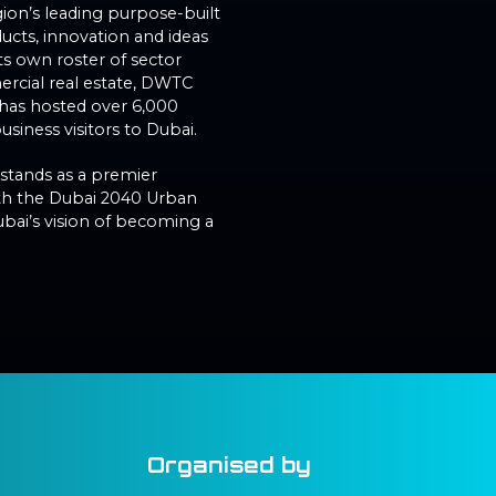
gion’s leading purpose-built
cts, innovation and ideas
ts own roster of sector
rcial real estate, DWTC
C has hosted over 6,000
siness visitors to Dubai.
 stands as a premier
with the Dubai 2040 Urban
ubai’s vision of becoming a
Organised by