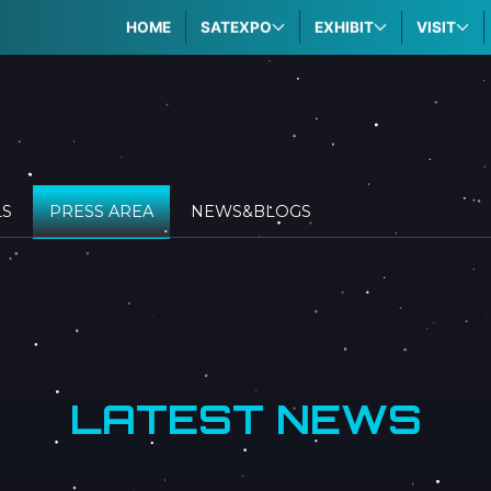
HOME
SATEXPO
EXHIBIT
VISIT
LS
PRESS AREA
NEWS&BLOGS
LATEST NEWS