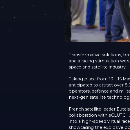
Transformative solutions, br
and a racing stimulation wer
space and satellite industry.
Taking place from 13 – 15 May
anticipated to attract over 
operators, defence and milita
next-gen satellite technologi
French satellite leader Eutel
collaboration with eCLUTCH, 
into a high-speed virtual rac
showcasing the explosive pot