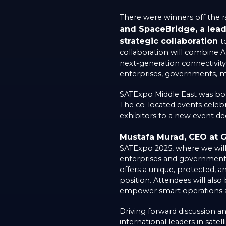
There were winners off the r
and SpaceBridge, a lead
strategic collaboration
t
collaboration will combine A
next-generation connectivit
enterprises, governments, mob
SATExpo Middle East was bor
The co-located events celeb
exhibitors to a new event ded
Mustafa Murad, CEO at G
SATExpo 2025, where we will e
enterprises and government e
offers a unique, protected, a
position. Attendees will also
empower smart operations ac
Driving forward discussion 
international leaders in sate