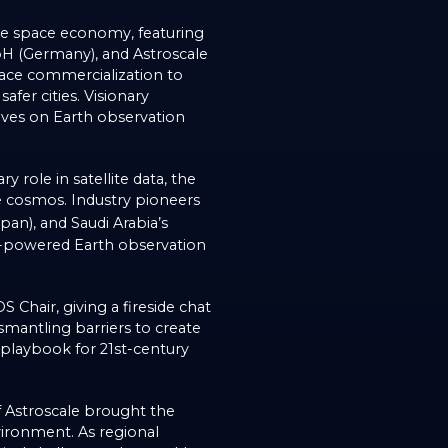
the space economy, featuring
mbH (Germany), and Astroscale
space commercialization to
afer cities. Visionary
tives on Earth observation
 role in satellite data, the
he cosmos. Industry pioneers
an), and Saudi Arabia’s
-powered Earth observation
hair, giving a fireside chat
mantling barriers to create
 playbook for 21st-century
f Astroscale brought the
vironment. As regional