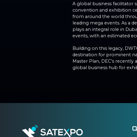
A global business facilitator
convention and exhibition c
from around the world throug
leading mega events. As a 
plays an integral role in Dub
events, with an estimated eco
Building on this legacy, DWT
destination for prominent na
Master Plan, DEC’s recently 
global business hub for exhi
Q