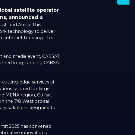
obal satellite operator
ons, announced a
t, and Africa. This
ork technology to deliver
re internet trunking—to
t and media event, CABSAT.
elcomed long-running CABSAT
cutting-edge services at
tions tailored for large
the MENA region, Gulfsat
on the 7/8 West orbital
ity solutions, designed to
ummit 2025 has convened
laborative innovations.