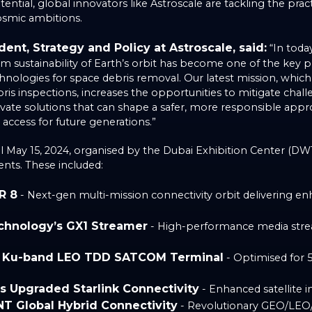
ential, global innovators like Astroscale are tackling the prac
osmic ambitions.
ent, Strategy and Policy at Astroscale, said:
“In today
m sustainability of Earth’s orbit has become one of the key pri
nologies for space debris removal. Our latest mission, whic
ris inspections, increases the opportunities to mitigate chal
vate solutions that can shape a safer, more responsible app
 access for future generations.”
il May 15, 2024, organised by the Dubai Exhibition Center (DW
ts. These included:
R 8
- Next-gen multi-mission connectivity orbit delivering e
chnology’s GX1 Streamer
- High-performance media stre
s Ku-band LEO TDD SATCOM Terminal
- Optimised for 
’s Upgraded Starlink Connectivity
- Enhanced satellite i
NT Global Hybrid Connectivity
- Revolutionary GEO/LEO/